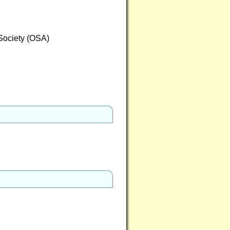
 Society (OSA)