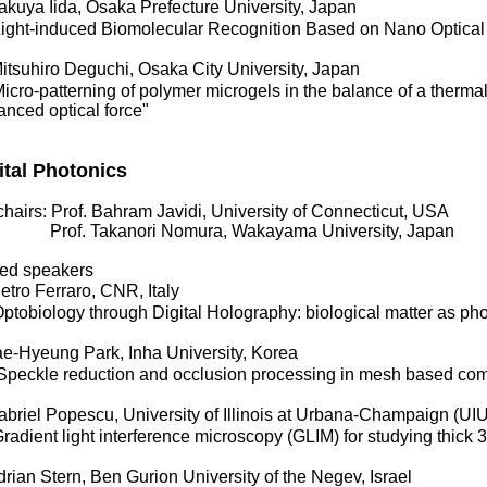
kuya Iida, Osaka Prefecture University, Japan
ght-induced Biomolecular Recognition Based on Nano Optical
tsuhiro Deguchi, Osaka City University, Japan
ro-patterning of polymer microgels in the balance of a therma
nced optical force"
ital Photonics
hairs: Prof. Bahram Javidi, University of Connecticut, USA
f. Takanori Nomura, Wakayama University, Japan
ited speakers
tro Ferraro, CNR, Italy
obiology through Digital Holography: biological matter as pho
e-Hyeung Park, Inha University, Korea
eckle reduction and occlusion processing in mesh based com
briel Popescu, University of Illinois at Urbana-Champaign (U
dient light interference microscopy (GLIM) for studying thick 
ian Stern, Ben Gurion University of the Negev, Israel