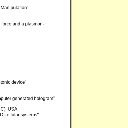
 Manipulation"
l force and a plasmon-
tonic device"
puter generated hologram"
IUC), USA
3D cellular systems"