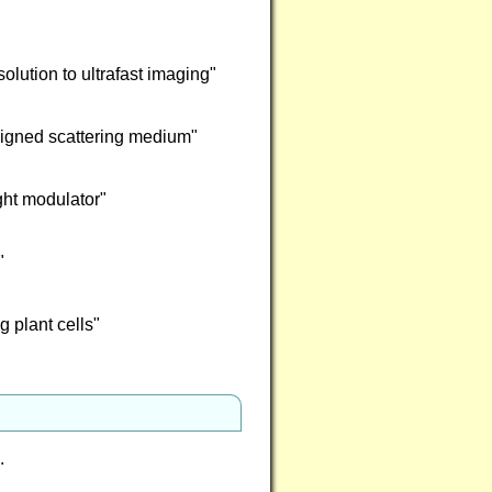
lution to ultrafast imaging"
esigned scattering medium"
ght modulator"
"
g plant cells"
e.