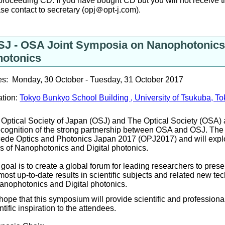
proceeding CD. If you have bought CD but you will not receive 
se contact to secretary (opj＠opt-j.com).
SJ - OSA Joint Symposia on Nanophotonics 
hotonics
es: Monday, 30 October - Tuesday, 31 October 2017
ation:
Tokyo Bunkyo School Building , University of Tsukuba, T
Optical Society of Japan (OSJ) and The Optical Society (OSA) 
ecognition of the strong partnership between OSA and OSJ. The 
ede Optics and Photonics Japan 2017 (OPJ2017) and will explor
ds of Nano
photonics
and Digital photonics.
goal is to create a global forum for leading researchers to presen
most up-to-date results in scientific subjects and related new tec
anophotonics and Digital photonics
.
ope that this symposium will provide scientific and professiona
ntific inspiration to the attendees.