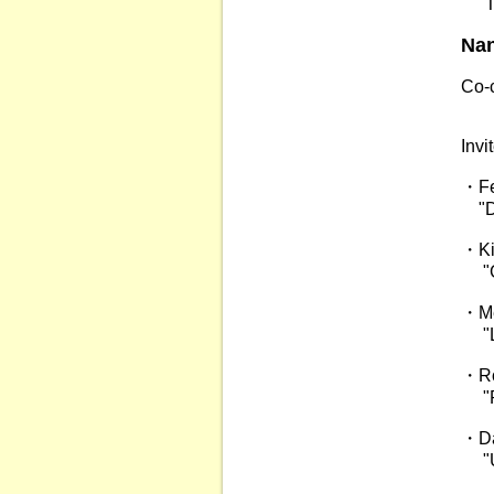
"Tra
Na
Co-c
Pro
Inv
・Fe
"Di
・Ki
"Gia
・Me
"La
・Ro
"Ph
・Da
"Ult