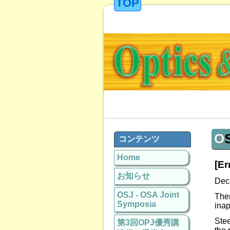
TOP
コンテンツ
Home
[Er
お知らせ
Dec
OSJ - OSA Joint
The
Symposia
inap
Stee
第3回OPJ優秀講