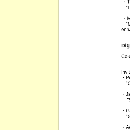
・Ta
"Li
・Mi
"Mic
enha
Dig
Co-c
Pro
Inv
・Pie
"Opt
・Ja
"Sp
・Ga
"Gra
・Adr