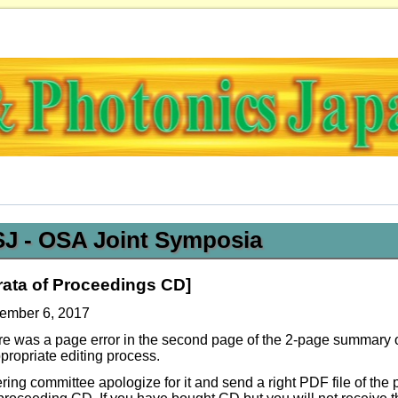
OSJ - OSA Joint Symposia
rata of Proceedings CD]
ember 6, 2017
re was a page error in the second page of the 2-page summary
propriate editing process.
ring committee apologize for it and send a right PDF file of the 