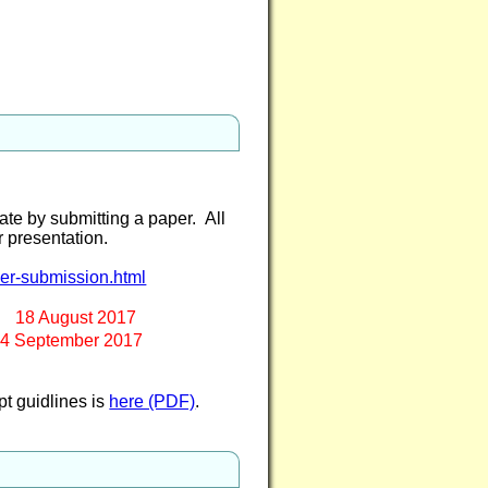
te by submitting a paper. All
er presentation.
per-submission.html
8 August 2017
September 2017
pt guidlines is
here (PDF)
.