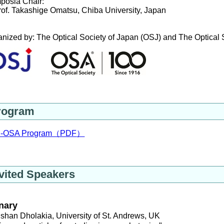
posia Chair: 
of. Takashige Omatsu, Chiba University, Japan
nized by: The Optical Society of Japan (OSJ) and The Optical
rogram
-OSA Program（PDF
）
vited Speakers
nary
shan Dholakia, University of St. Andrews, UK