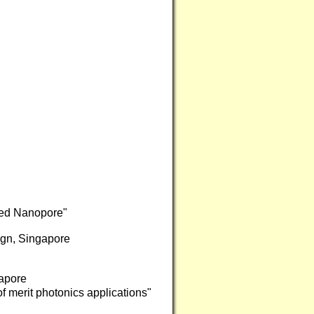
ted Nanopore"
ign, Singapore
apore
of merit photonics applications"