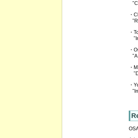
"Co
・Ch
"Rec
・To
"Inc
・Os
"A h
・Ma
"Dig
・Yos
"Inv
Re
OSA