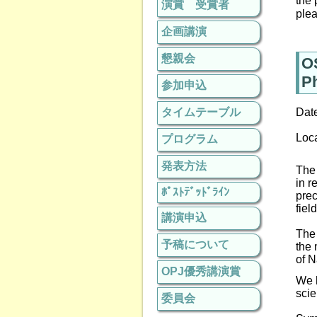
the 
演賞 受賞者
plea
企画講演
懇親会
O
P
参加申込
タイムテーブル
Dat
Loc
プログラム
発表方法
The 
in
r
ﾎﾟｽﾄﾃﾞｯﾄﾞﾗｲﾝ
prec
fiel
講演申込
The 
予稿について
the 
of
N
OPJ優秀講演賞
We h
scie
委員会