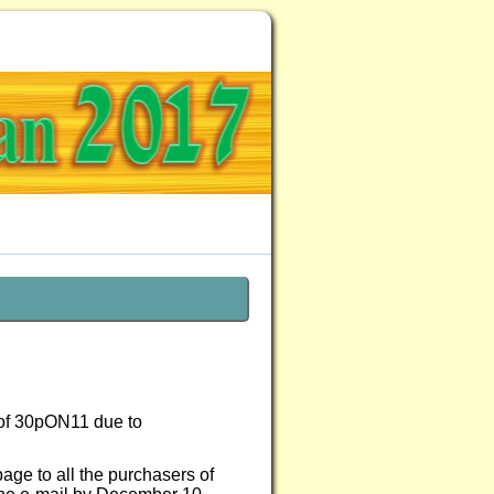
 of 30pON11 due to
page to all the purchasers of