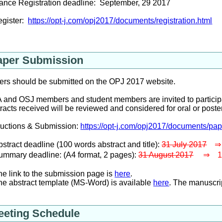
ance Registration deadline: September, 29 2017
egister:
https://opt-j.com/opj2017/documents/registration.html
aper Submission
ers should be submitted on the OPJ 2017 website.
and OSJ members and student members are invited to participa
racts received will be reviewed and considered for oral or post
ructions & Submission:
https://opt-j.com/opj2017/documents/pa
tract deadline (100 words abstract and title):
31 July 2017
⇒ 1
mmary deadline: (A4 format, 2 pages):
31 August 2017
⇒ 14 
 link to the submission page is
here
.
 abstract template (MS-Word) is available
here
. The manuscri
eeting Schedule