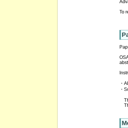
Adv
To r
P
Pap
OSA 
abst
Inst
・Abs
・Su
The
The
M