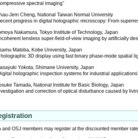
mpressive spectral imaging"
au-Jern Cheng, National Taiwan Normal University
ent progress in digital holographic microscopy: From superreso
moya Nakamura, Tokyo Institute of Technology, Japan
oherent lensless super-field-of-view imaging by artificially d
amu Matoba, Kobe University, Japan
olographic 3D display using fast binary phase-mode spatial li
sayuki Yokota, Shimane University, Japan
ital holographic inspection systems for industrial applications
uke Tamada, National Institute for Basic Biology, Japan
estigation and correction of optical disturbance caused by livin
gistration
 and OSJ members may register at the discounted member rat