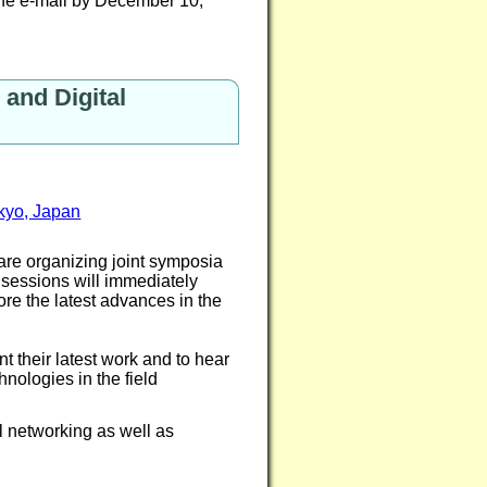
the e-mail by December 10,
and Digital
okyo, Japan
are organizing joint symposia
sessions will immediately
e the latest advances in the
t their latest work and to hear
hnologies in the field
l networking as well as