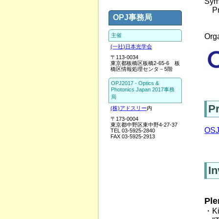
Sym
　Pr
OPJ事務局
主催
Orga
(一社)日本光学会
〒113-0034
東京都板橋区板橋2-65-6 板
橋区情報処理センタ－5階
OPJ2017 - Optics &
Photonics Japan 2017事務
局
P
(株)アドスリー
内
〒173-0004
東京都中野区東中野4-27-37
OSJ
TEL 03-5925-2840
FAX 03-5925-2913
In
Ple
・Ki