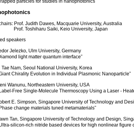
pped particles for studies in nanophotonics"
nophotonics
hairs: Prof. Judith Dawes, Macquarie University, Australia
f. Toshiharu Saiki, Keio University, Japan
ited speakers
dor Jelezko, Ulm University, Germany
amond light matter quantum interface"
 Tae Nam, Seoul National University, Korea
nt Chirality Evolution in Individual Plasmonic Nanoparticle"
ni Wanunu, Northeastern University, USA
bel-Free Single-Molecule Thermoscopy Using a Laser - Hea
bert E. Simpson, Singapore University of Technology and Des
ase change materials tuned metamaterials"
wn Tan, Singapore University of Technology and Design, Sing
ra-silicon-rich nitride based devices for high nonlinear figure 